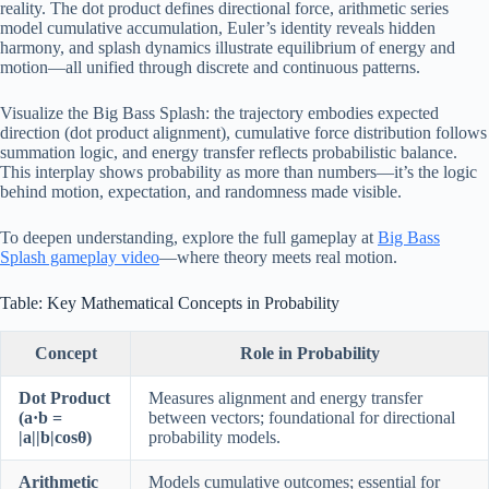
reality. The dot product defines directional force, arithmetic series
model cumulative accumulation, Euler’s identity reveals hidden
harmony, and splash dynamics illustrate equilibrium of energy and
motion—all unified through discrete and continuous patterns.
Visualize the Big Bass Splash: the trajectory embodies expected
direction (dot product alignment), cumulative force distribution follows
summation logic, and energy transfer reflects probabilistic balance.
This interplay shows probability as more than numbers—it’s the logic
behind motion, expectation, and randomness made visible.
To deepen understanding, explore the full gameplay at
Big Bass
Splash gameplay video
—where theory meets real motion.
Table: Key Mathematical Concepts in Probability
Concept
Role in Probability
Dot Product
Measures alignment and energy transfer
(a·b =
between vectors; foundational for directional
|a||b|cosθ)
probability models.
Arithmetic
Models cumulative outcomes; essential for