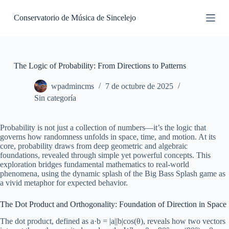
S
Conservatorio de Música de Sincelejo
k
i
p
t
o
c
The Logic of Probability: From Directions to Patterns
o
n
wpadmincms
7 de octubre de 2025
t
Sin categoría
e
n
t
Probability is not just a collection of numbers—it’s the logic that
governs how randomness unfolds in space, time, and motion. At its
core, probability draws from deep geometric and algebraic
foundations, revealed through simple yet powerful concepts. This
exploration bridges fundamental mathematics to real-world
phenomena, using the dynamic splash of the Big Bass Splash game as
a vivid metaphor for expected behavior.
The Dot Product and Orthogonality: Foundation of Direction in Space
The dot product, defined as a·b = |a||b|cos(θ), reveals how two vectors