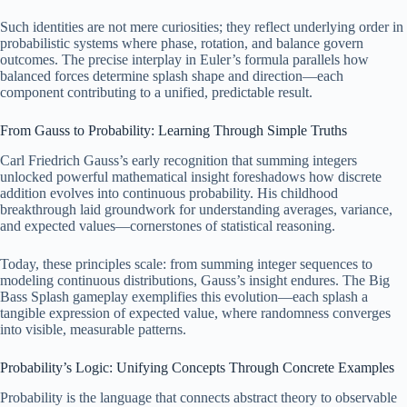
Such identities are not mere curiosities; they reflect underlying order in
probabilistic systems where phase, rotation, and balance govern
outcomes. The precise interplay in Euler’s formula parallels how
balanced forces determine splash shape and direction—each
component contributing to a unified, predictable result.
From Gauss to Probability: Learning Through Simple Truths
Carl Friedrich Gauss’s early recognition that summing integers
unlocked powerful mathematical insight foreshadows how discrete
addition evolves into continuous probability. His childhood
breakthrough laid groundwork for understanding averages, variance,
and expected values—cornerstones of statistical reasoning.
Today, these principles scale: from summing integer sequences to
modeling continuous distributions, Gauss’s insight endures. The Big
Bass Splash gameplay exemplifies this evolution—each splash a
tangible expression of expected value, where randomness converges
into visible, measurable patterns.
Probability’s Logic: Unifying Concepts Through Concrete Examples
Probability is the language that connects abstract theory to observable