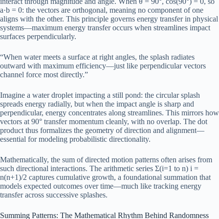
interact through magnitude and angle. When θ = 90°, cos(90°) = 0, so
a·b = 0: the vectors are orthogonal, meaning no component of one
aligns with the other. This principle governs energy transfer in physical
systems—maximum energy transfer occurs when streamlines impact
surfaces perpendicularly.
“When water meets a surface at right angles, the splash radiates
outward with maximum efficiency—just like perpendicular vectors
channel force most directly.”
Imagine a water droplet impacting a still pond: the circular splash
spreads energy radially, but when the impact angle is sharp and
perpendicular, energy concentrates along streamlines. This mirrors how
vectors at 90° transfer momentum cleanly, with no overlap. The dot
product thus formalizes the geometry of direction and alignment—
essential for modeling probabilistic directionality.
Mathematically, the sum of directed motion patterns often arises from
such directional interactions. The arithmetic series Σ(i=1 to n) i =
n(n+1)/2 captures cumulative growth, a foundational summation that
models expected outcomes over time—much like tracking energy
transfer across successive splashes.
Summing Patterns: The Mathematical Rhythm Behind Randomness