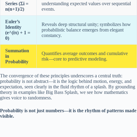
Series (Σi =
understanding expected values over sequential
n(n+1)/2)
events.
Euler’s
Reveals deep structural unity; symbolizes how
Identity
probabilistic balance emerges from elegant
(e^(iπ) + 1 =
constancy.
0)
Summation
Quantifies average outcomes and cumulative
in
risk—core to predictive modeling.
Probability
The convergence of these principles underscores a central truth:
probability is not abstract—it is the logic behind motion, energy, and
expectation, seen clearly in the fluid rhythm of a splash. By grounding
theory in examples like Big Bass Splash, we see how mathematics
gives voice to randomness.
Probability is not just numbers—it is the rhythm of patterns made
visible.