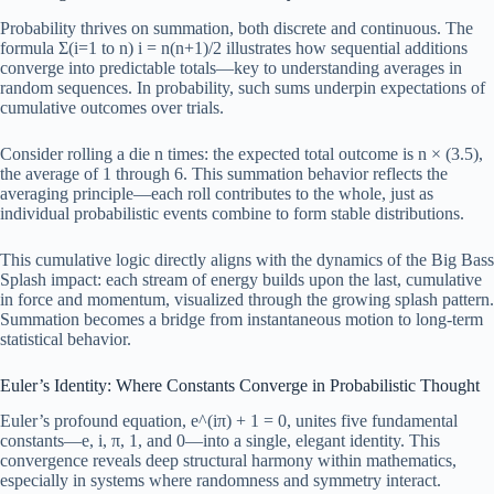
Probability thrives on summation, both discrete and continuous. The
formula Σ(i=1 to n) i = n(n+1)/2 illustrates how sequential additions
converge into predictable totals—key to understanding averages in
random sequences. In probability, such sums underpin expectations of
cumulative outcomes over trials.
Consider rolling a die n times: the expected total outcome is n × (3.5),
the average of 1 through 6. This summation behavior reflects the
averaging principle—each roll contributes to the whole, just as
individual probabilistic events combine to form stable distributions.
This cumulative logic directly aligns with the dynamics of the Big Bass
Splash impact: each stream of energy builds upon the last, cumulative
in force and momentum, visualized through the growing splash pattern.
Summation becomes a bridge from instantaneous motion to long-term
statistical behavior.
Euler’s Identity: Where Constants Converge in Probabilistic Thought
Euler’s profound equation, e^(iπ) + 1 = 0, unites five fundamental
constants—e, i, π, 1, and 0—into a single, elegant identity. This
convergence reveals deep structural harmony within mathematics,
especially in systems where randomness and symmetry interact.